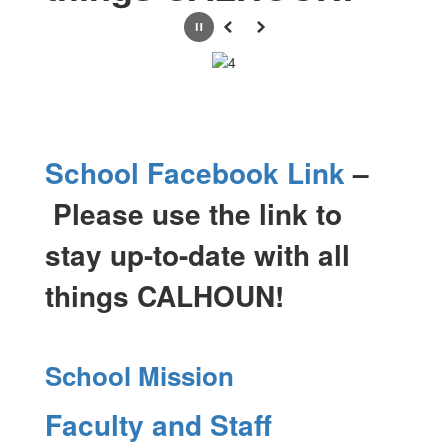
Pause
Previous
Next
School Facebook Link
–
Please use the link to
stay up-to-date with all
things CALHOUN!
School Mission
Faculty and Staff