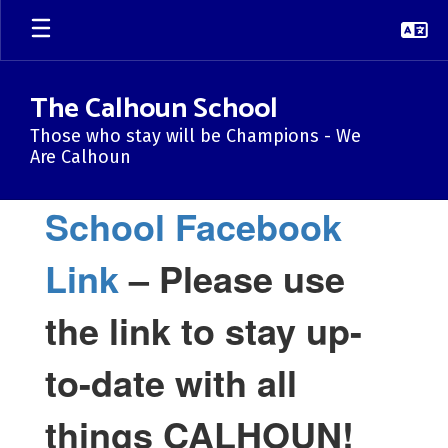
Skip
to
main
content
The Calhoun School
Those who stay will be Champions - We
Are Calhoun
Homepage
School Facebook
Link
– Please use
the link to stay up-
to-date with all
things CALHOUN!