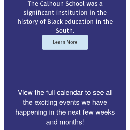
The Calhoun School was a
significant institution in the
history of Black education in the
South.
Learn More
View the full calendar to see all
the exciting events we have
happening in the next few weeks
and months!