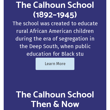
The Calhoun School
(1892–1945)
The school was created to educate
rural African American children
during the era of segregation in
the Deep South, when public
education for Black stu
Learn More
The Calhoun School
Then & Now