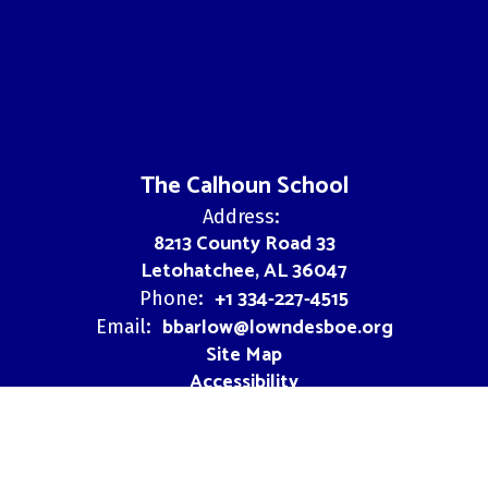
The Calhoun School
Address:
8213 County Road 33
Letohatchee, AL 36047
+1 334-227-4515
Phone:
bbarlow@lowndesboe.org
Email:
Site Map
Accessibility
Sign In