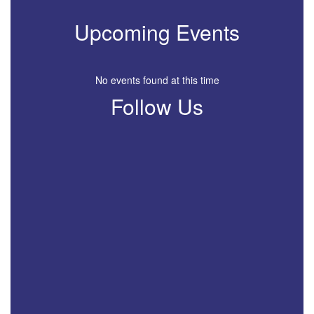
Upcoming Events
No events found at this time
Follow Us
View
profile.php
on
Facebook
(opens
in
new
tab)