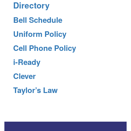
Directory
Bell Schedule
Uniform Policy
Cell Phone Policy
i-Ready
Clever
Taylor’s Law