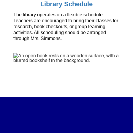
Library Schedule
The library operates on a flexible schedule.
Teachers are encouraged to bring their classes for
research, book checkouts, or group learning
activities. All scheduling should be arranged
through Mrs. Simmons.