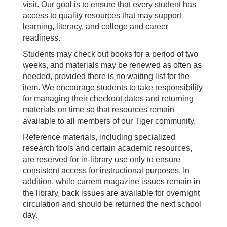
visit. Our goal is to ensure that every student has
access to quality resources that may support
learning, literacy, and college and career
readiness.
Students may check out books for a period of two
weeks, and materials may be renewed as often as
needed, provided there is no waiting list for the
item. We encourage students to take responsibility
for managing their checkout dates and returning
materials on time so that resources remain
available to all members of our Tiger community.
Reference materials, including specialized
research tools and certain academic resources,
are reserved for in-library use only to ensure
consistent access for instructional purposes. In
addition, while current magazine issues remain in
the library, back issues are available for overnight
circulation and should be returned the next school
day.