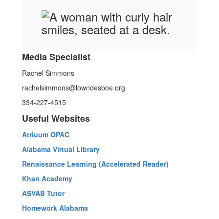
Media Specialist
Rachel Simmons
rachelsimmons@lowndesboe.org
334-227-4515
Useful Websites
Atriuum OPAC
Alabama Virtual Library
Renaissance Learning (Accelerated Reader)
Khan Academy
ASVAB Tutor
Homework Alabama