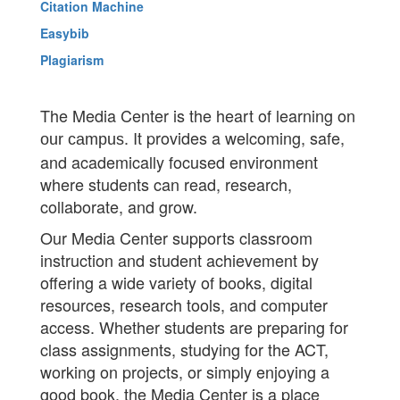
Citation Machine
Easybib
Plagiarism
The Media Center is the heart of learning on
. It provides a welcoming, safe,
our campus
and academically focused environment
where students can read, research,
collaborate, and grow.
Our Media Center supports classroom
instruction and student achievement by
offering a wide variety of books, digital
resources, research tools, and computer
access. Whether students are preparing for
class assignments, studying for the ACT,
working on projects, or simply enjoying a
good book, the Media Center is a place