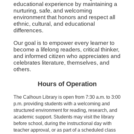
educational experience by maintaining a
nurturing, safe, and welcoming
environment that honors and respect all
ethnic, cultural, and educational
differences.
Our goal is to empower every learner to
become a lifelong readers, critical thinker,
and informed cit
izen who appreciates and
celebrates literature, themselves, and
others.
Hours of Operation
The Calhoun Library is open from 7:30 a.m. to 3:00
p.m. providing students with a welcoming
and
structured environment for reading, research, and
academic support. Students may visit the library
before school, during the instructional day with
teacher approval, or as part of a scheduled class