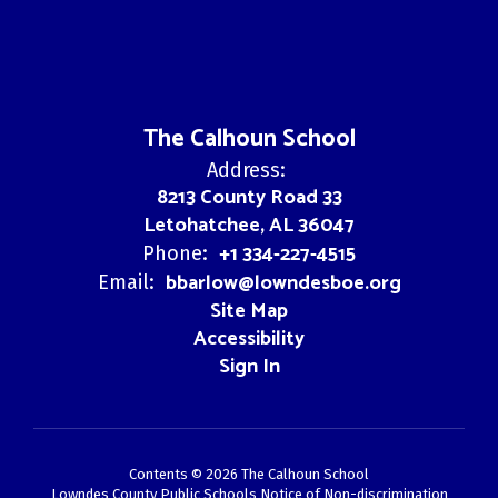
The Calhoun School
Address:
8213 County Road 33
Letohatchee, AL 36047
+1 334-227-4515
Phone:
bbarlow@lowndesboe.org
Email:
Site Map
Accessibility
Sign In
Contents © 2026 The Calhoun School
Lowndes County Public Schools Notice of Non-discrimination