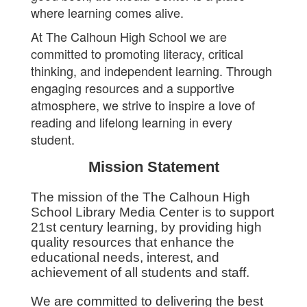
where learning comes alive.
At The Calhoun High School we are
committed to promoting literacy, critical
thinking, and independent learning. Through
engaging resources and a supportive
atmosphere, we strive to inspire a love of
reading and lifelong learning in every
student.
Mission Statement
The mission of the The Calhoun High
School Library Media Center is to support
21st century learning, by providing high
quality resources that enhance the
educational needs, interest, and
achievement of all students and staff.
We are committed to delivering the best