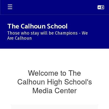
Skip
to
main
content
The Calhoun School
Those who stay will be Champions - We
Are Calhoun
Library
Media
Welcome to The
Calhoun High School's
Media Center