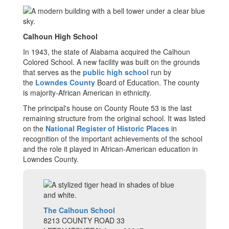
Calhoun High School
In 1943, the state of Alabama acquired the Calhoun
Colored School. A new facility was built on the grounds
that serves as the
public
high school
run by
the
Lowndes County
Board of Education. The county
is majority-African American in ethnicity.
The principal's house on County Route 53 is the last
remaining structure from the original school. It was listed
on the
National Register of Historic Places
in
recognition of the important achievements of the school
and the role it played in African-American education in
Lowndes County.
The Calhoun School
8213 COUNTY ROAD 33