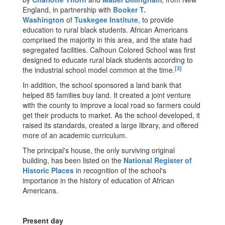
England, in partnership with
Booker T.
Washington
of
Tuskegee Institute
, to provide
education to rural black students. African Americans
comprised the majority in this area, and the state had
segregated facilities. Calhoun Colored School was first
designed to educate rural black students according to
[3]
the industrial school model common at the time.
In addition, the school sponsored a land bank that
helped 85 families buy land. It created a joint venture
with the county to improve a local road so farmers could
get their products to market. As the school developed, it
raised its standards, created a large library, and offered
more of an academic curriculum.
The principal's house, the only surviving original
building, has been listed on the
National Register of
Historic Places
in recognition of the school's
importance in the history of education of African
Americans.
Present day