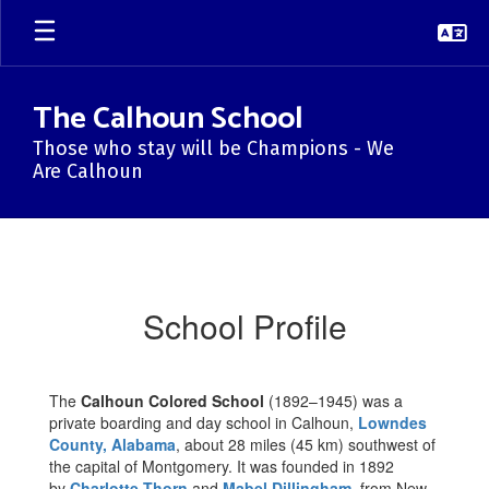
Skip
to
main
content
The Calhoun School
Those who stay will be Champions - We
Are Calhoun
School
Profile
School Profile
The
Calhoun Colored School
(1892–1945) was a
private boarding and day school in Calhoun,
Lowndes
County, Alabama
, about 28 miles (45 km) southwest of
the capital of Montgomery. It was founded in 1892
by
Charlotte Thorn
and
Mabel Dillingham
, from New