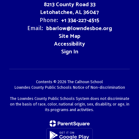
8213 County Road 33
Letohatchee, AL 36047
+1 334-227-4515
Phone:
bbarlow@lowndesboe.org
Email:
Site Map
Accessibility
Sign In
Contents © 2026 The Calhoun School
Lowndes County Public Schools Notice of Non-discrimination
The Lowndes County Public Schools System does not discriminate
on the basis of race, color, national origin, sex, disability, or age, in
its programs and activities.