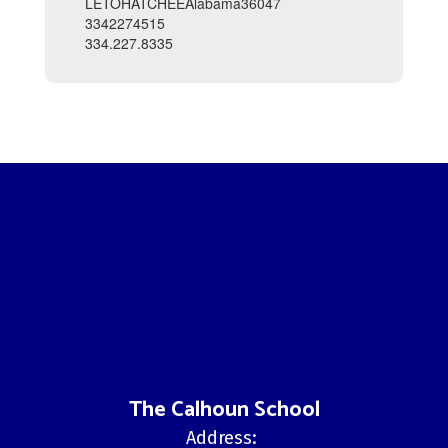
LETOHATCHEEAlabama36047
3342274515
334.227.8335
The Calhoun School
Address: