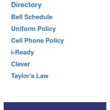
Directory
Bell Schedule
Uniform Policy
Cell Phone Policy
i-Ready
Clever
Taylor’s Law