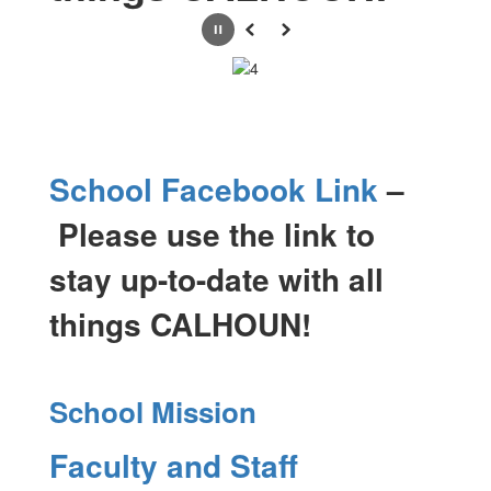
Pause
Previous
Next
School Facebook Link
–
Please use the link to
stay up-to-date with all
things CALHOUN!
School Mission
Faculty and Staff