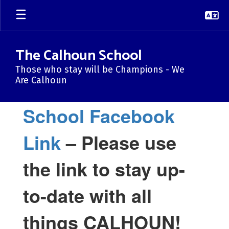
Skip
to
main
content
The Calhoun School
Those who stay will be Champions - We
Are Calhoun
Homepage
School Facebook
Link
– Please use
the link to stay up-
to-date with all
things CALHOUN!