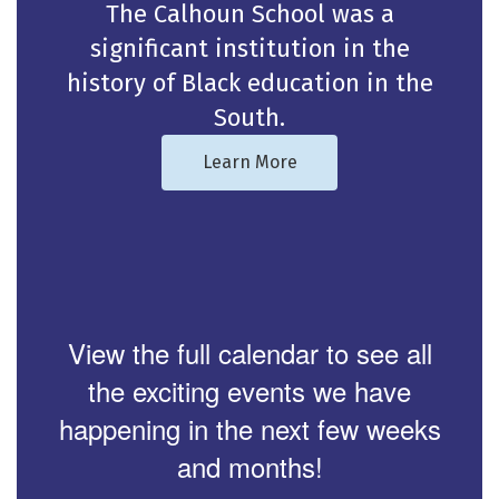
The Calhoun School was a
significant institution in the
history of Black education in the
South.
Learn More
View the full calendar to see all
the exciting events we have
happening in the next few weeks
and months!