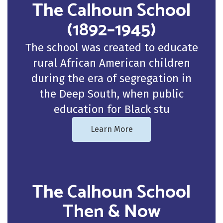
The Calhoun School
(1892–1945)
The school was created to educate
rural African American children
during the era of segregation in
the Deep South, when public
education for Black stu
Learn More
The Calhoun School
Then & Now