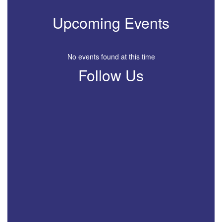
Upcoming Events
No events found at this time
Follow Us
View
profile.php
on
Facebook
(opens
in
new
tab)