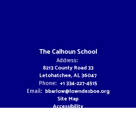
The Calhoun School
Address:
8213 County Road 33
Letohatchee, AL 36047
+1 334-227-4515
Phone:
bbarlow@lowndesboe.org
Email:
Site Map
Accessibility
Sign In